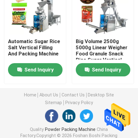
Powder Filling Machine
Snack Packing Machine
Automatic Sugar Rice
Big Volume 2500g
Salt Vertical Filling
5000g Linear Weigher
And Packing Machine
Food Granule Snack
Frozen Food Packing Machine
Rice Sugar Vertical
Packing Machine
Send Inquiry
Send Inquiry
Premade Pouch Packaging Machine
Automatic Bottle Filling Machine
Home
About Us
Contact Us
Desktop Site
Sitemap
Privacy Policy
Semi Automatic Bottle Filling Machine
Quality
Powder Packing Machine
China
Packing Machine Accessories
Factory.Copyright © 2026 Foshan Boshi Packing