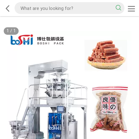
1
/
1