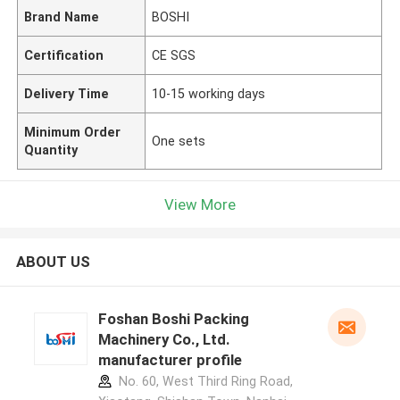
Brand Name
BOSHI
Certification
CE SGS
Delivery Time
10-15 working days
Minimum Order
One sets
Quantity
View More
ABOUT US
Foshan Boshi Packing
Machinery Co., Ltd.
manufacturer profile
No. 60, West Third Ring Road,