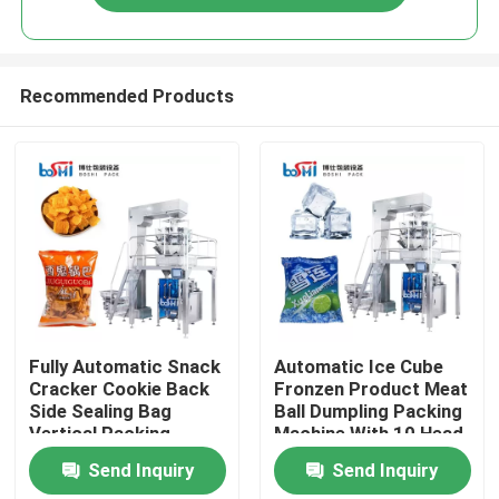
Recommended Products
Home
Fully Automatic Snack
Automatic Ice Cube
Cracker Cookie Back
Fronzen Product Meat
Side Sealing Bag
Ball Dumpling Packing
Products
Vertical Packing
Machine With 10 Head
Machine
Weigher
Send Inquiry
Send Inquiry
About Us