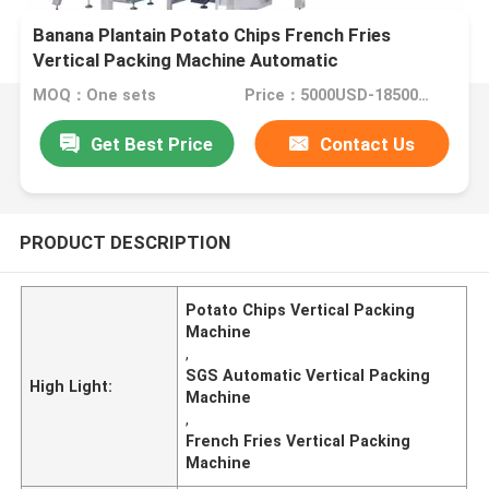
Banana Plantain Potato Chips French Fries
Vertical Packing Machine Automatic
MOQ：One sets
Price：5000USD-18500USD per set
Get Best Price
Contact Us
PRODUCT DESCRIPTION
Potato Chips Vertical Packing
Machine
,
SGS Automatic Vertical Packing
High Light:
Machine
,
French Fries Vertical Packing
Machine