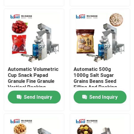
Factory Tour
Quality Control
Contact Us
Automatic Volumetric
Automatic 500g
Request A Quote
Cup Snack Papad
1000g Salt Sugar
Granule Fine Granule
Grains Beans Seed
Vertical Packing
Filling And Packing
Powder Packing Machine
Machine
Machine
Send Inquiry
Send Inquiry
Vertical Packing Machine
Granule Packing Machine