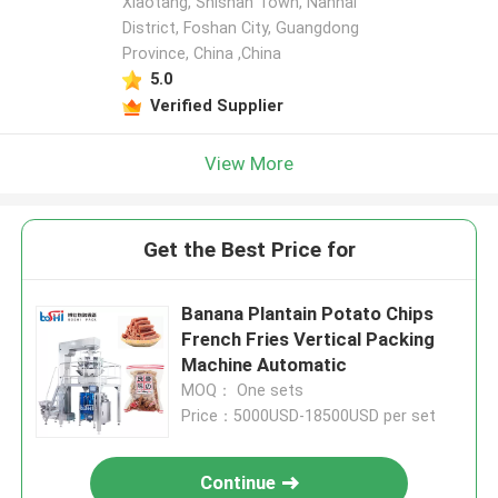
Xiaotang, Shishan Town, Nanhai
District, Foshan City, Guangdong
Province, China ,China
5.0
Verified Supplier
View More
Get the Best Price for
Banana Plantain Potato Chips
French Fries Vertical Packing
Machine Automatic
MOQ： One sets
Price：5000USD-18500USD per set
Continue