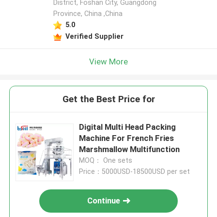
District, Foshan City, Guangdong
Province, China ,China
5.0
Verified Supplier
View More
Get the Best Price for
Digital Multi Head Packing
Machine For French Fries
Marshmallow Multifunction
MOQ： One sets
Price：5000USD-18500USD per set
Continue