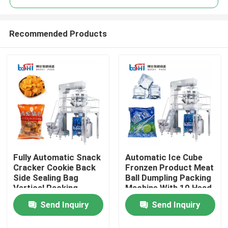
Recommended Products
Fully Automatic Snack
Automatic Ice Cube
Home
Cracker Cookie Back
Fronzen Product Meat
Side Sealing Bag
Ball Dumpling Packing
Vertical Packing
Machine With 10 Head
Products
Machine
Weigher
Send Inquiry
Send Inquiry
About Us