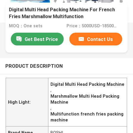
Digital Multi Head Packing Machine For French
Fries Marshmallow Multifunction
MOQ：One sets
Price：5000USD-18500USD per set
Get Best Price
Contact Us
PRODUCT DESCRIPTION
Digital Multi Head Packing Machine
,
Marshmallow Multi Head Packing
High Light:
Machine
,
Multifunction french fries packing
machine
Brand Name
BOSHI