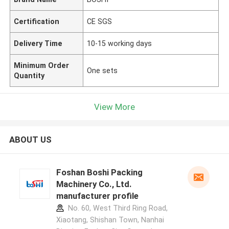
Certification
CE SGS
Delivery Time
10-15 working days
Minimum Order
One sets
Quantity
View More
ABOUT US
Foshan Boshi Packing
Machinery Co., Ltd.
manufacturer profile
No. 60, West Third Ring Road,
Xiaotang, Shishan Town, Nanhai