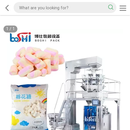
1
/
1