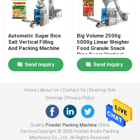
Powder Filling Machine
Automatic Sugar Rice
Big Volume 2500g
Snack Packing Machine
Salt Vertical Filling
5000g Linear Weigher
And Packing Machine
Food Granule Snack
Rice Sugar Vertical
Frozen Food Packing Machine
Packing Machine
Send Inquiry
Send Inquiry
Premade Pouch Packaging Machine
Home
About Us
Contact Us
Desktop Site
Automatic Bottle Filling Machine
Sitemap
Privacy Policy
Semi Automatic Bottle Filling Machine
Quality
Powder Packing Machine
China
Factory.Copyright © 2026 Foshan Boshi Packing
Packing Machine Accessories
Machinery Co., Ltd.. All Rights Reserved.