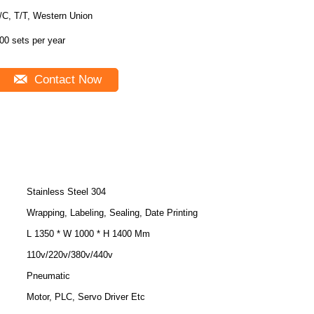
/C, T/T, Western Union
00 sets per year
Contact Now
Stainless Steel 304
Wrapping, Labeling, Sealing, Date Printing
L 1350 * W 1000 * H 1400 Mm
110v/220v/380v/440v
Pneumatic
Motor, PLC, Servo Driver Etc