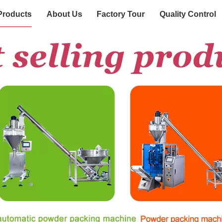
Products
About Us
Factory Tour
Quality Control