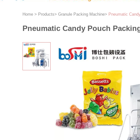
Home
>
Products
>
Granule Packing Machine
>
Pneumatic Candy
Pneumatic Candy Pouch Packing