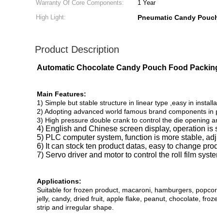
Warranty Of Core Components:
1 Year
High Light:
Pneumatic Candy Pouc
Product Description
Automatic Chocolate Candy Pouch Food Packin
Main Features:
1) Simple but stable structure in linear type ,easy in installa
2) Adopting advanced world famous brand components in pn
3) High pressure double crank to control the die opening a
4) English and Chinese screen display, operation is 
5) PLC computer system, function is more stable, a
6) It can stock ten product datas, easy to change pro
7) Servo driver and motor to control the roll film syst
Applications:
Suitable for frozen product, macaroni, hamburgers, popcorn, 
jelly, candy, dried fruit, apple flake, peanut, chocolate, fr
strip and irregular shape.