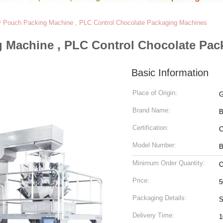
 Pouch Packing Machine , PLC Control Chocolate Packaging Machines
 Machine , PLC Control Chocolate Pac
Basic Information
Place of Origin:
G
Brand Name:
Certification:
Model Number:
B
Minimum Order Quantity:
O
Price:
5
Packaging Details:
S
Delivery Time:
1