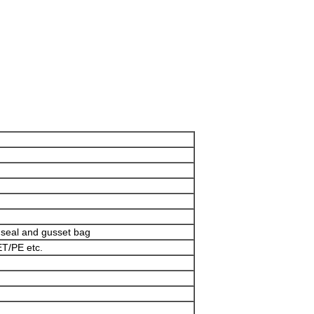
Leave a Message
We will call you back soon!
e seal and gusset bag
T/PE etc.