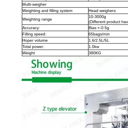
Multi-weigher
Weighting and filling system
Head weighers
10-3000g
Weighting range
(Different product hav
Accuracy:
Bias:+-0.5g
Filling speed:
65bags/min
Hoper volume
1.6/2.5L/5L
Total power:
1.0kw
Weight
380KG