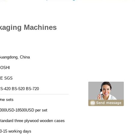
kaging Machines
uangdong, China
BOSHI
CE SGS
S-420 BS-520 BS-720
ne sets
000USD-18500USD per set
tandard three plywood wooden cases
0-15 working days