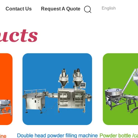
English
Contact Us
Request A Quote