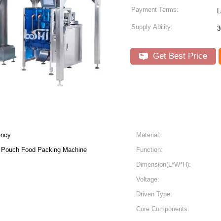
Payment Terms:
L
Supply Ability:
3
Get Best Price
ency
Material:
 Pouch Food Packing Machine
Function:
Dimension(L*W*H):
Voltage:
Driven Type:
Core Components: