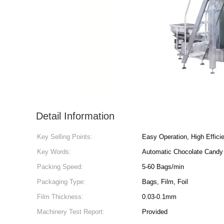
Detail Information
Key Selling Points:
Easy Operation, High Effici
Key Words:
Automatic Chocolate Candy
Packing Speed:
5-60 Bags/min
Packaging Type:
Bags, Film, Foil
Film Thickness:
0.03-0.1mm
Machinery Test Report:
Provided