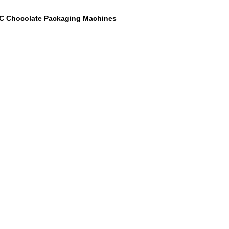
C Chocolate Packaging Machines