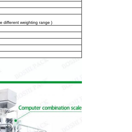
e different weighting range )
SUBMIT