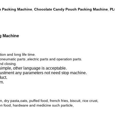
h Packing Machine
Chocolate Candy Pouch Packing Machine
PL
,
,
g Machine
tion and long life time.
eumatic parts ,electric parts and operation parts.
nd closing.
simple, other language is acceptable.
djustment any parameters not need stop machine.
duct.
em.
dry pasta,oats, puffed food, french fries, biscuit, rice crust,
ozen food, hardware and
medicine such particle,