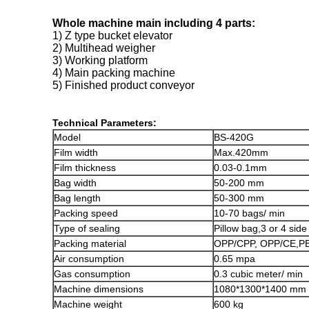
Whole machine main including 4 parts:
1) Z type bucket elevator
2) Multihead weigher
3) Working platform
4) Main packing machine
5) Finished product conveyor
Technical Parameters:
Model
BS-420G
Film width
Max.420mm
Film thickness
0.03-0.1mm
Bag width
50-200 mm
Bag length
50-300 mm
Packing speed
10-70 bags/ min
Type of sealing
Pillow bag,3 or 4 sid
Packing material
OPP/CPP, OPP/CE,PE
Air consumption
0.65 mpa
Gas consumption
0.3 cubic meter/ min
Machine dimensions
1080*1300*1400 mm
Machine weight
600 kg