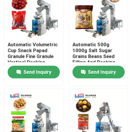
Factory Tour
Quality Control
Automatic Volumetric
Automatic 500g
Cup Snack Papad
1000g Salt Sugar
Contact Us
Granule Fine Granule
Grains Beans Seed
Vertical Packing
Filling And Packing
Machine
Machine
Send Inquiry
Send Inquiry
Request A Quote
Powder Packing Machine
Vertical Packing Machine
Granule Packing Machine