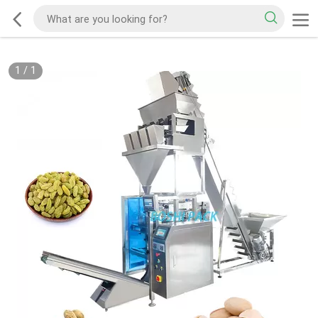
1
/
1