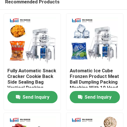
Recommended Products
Fully Automatic Snack
Automatic Ice Cube
Cracker Cookie Back
Fronzen Product Meat
Side Sealing Bag
Ball Dumpling Packing
Vertical Packing
Machine With 10 Head
Home
Machine
Weigher
Send Inquiry
Send Inquiry
Products
About Us