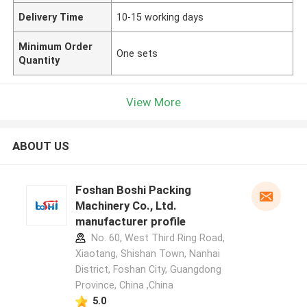
Delivery Time
10-15 working days
Minimum Order
One sets
Quantity
View More
ABOUT US
Foshan Boshi Packing
Machinery Co., Ltd.
manufacturer profile
No. 60, West Third Ring Road,
Xiaotang, Shishan Town, Nanhai
District, Foshan City, Guangdong
Province, China ,China
5.0