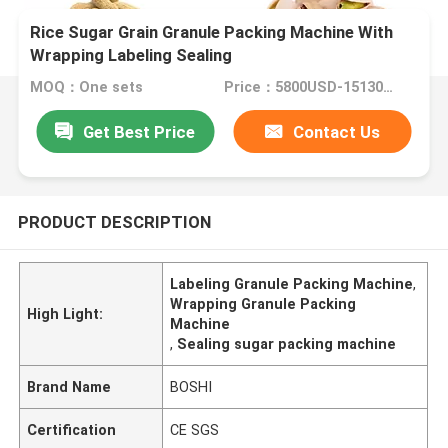
Rice Sugar Grain Granule Packing Machine With
Wrapping Labeling Sealing
MOQ：One sets
Price：5800USD-15130USD per set
Get Best Price
Contact Us
PRODUCT DESCRIPTION
Labeling Granule Packing Machine
,
Wrapping Granule Packing
High Light:
Machine
,
Sealing sugar packing machine
Brand Name
BOSHI
Certification
CE SGS