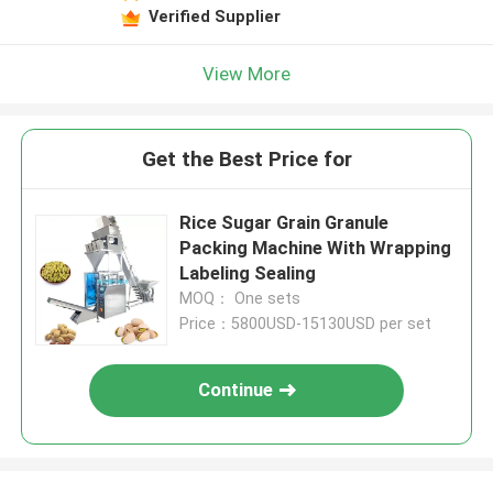
Verified Supplier
View More
Get the Best Price for
Rice Sugar Grain Granule
Packing Machine With Wrapping
Labeling Sealing
MOQ： One sets
Price：5800USD-15130USD per set
Continue