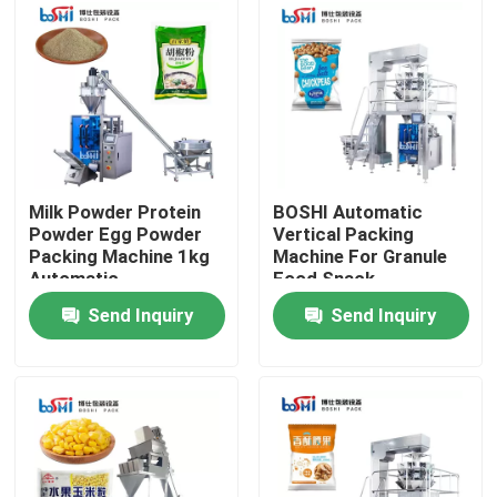
Factory Tour
Quality Control
Contact Us
Milk Powder Protein
BOSHI Automatic
Powder Egg Powder
Vertical Packing
Packing Machine 1kg
Machine For Granule
Request A Quote
Automatic
Food Snack
Send Inquiry
Send Inquiry
Powder Packing Machine
Vertical Packing Machine
Granule Packing Machine