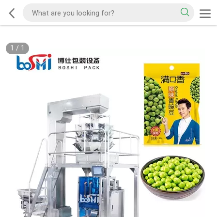
1
/
1