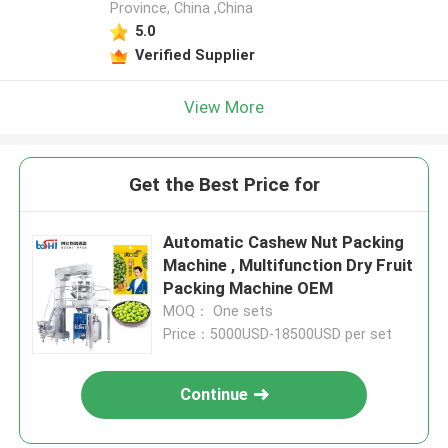
Province, China ,China
5.0
Verified Supplier
View More
Get the Best Price for
Automatic Cashew Nut Packing
Machine , Multifunction Dry Fruit
Packing Machine OEM
MOQ： One sets
Price：5000USD-18500USD per set
Continue