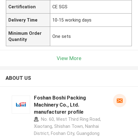
Certification
CE SGS
Delivery Time
10-15 working days
Minimum Order
One sets
Quantity
View More
ABOUT US
Foshan Boshi Packing
Machinery Co., Ltd.
manufacturer profile
No. 60, West Third Ring Road,
Xiaotang, Shishan Town, Nanhai
District, Foshan City, Guangdong