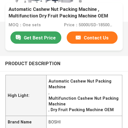
Automatic Cashew Nut Packing Machine ,
Multifunction Dry Fruit Packing Machine OEM
MOQ：One sets
Price：5000USD-18500USD per set
Get Best Price
Contact Us
PRODUCT DESCRIPTION
Automatic Cashew Nut Packing
Machine
,
High Light:
Multifunction Cashew Nut Packing
Machine
,
Dry Fruit Packing Machine OEM
Brand Name
BOSHI