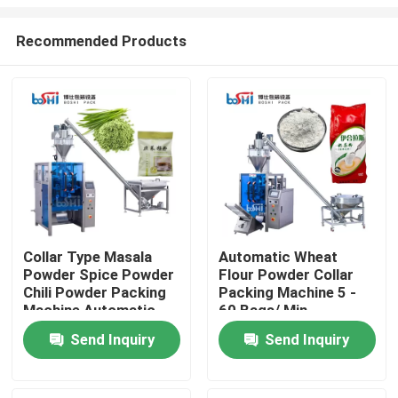
Recommended Products
Collar Type Masala
Automatic Wheat
Powder Spice Powder
Flour Powder Collar
Home
Chili Powder Packing
Packing Machine 5 -
Machine Automatic
60 Bags/ Min
Products
Send Inquiry
Send Inquiry
About Us