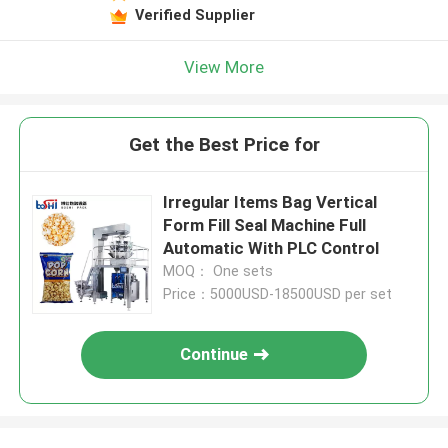
Verified Supplier
View More
Get the Best Price for
Irregular Items Bag Vertical
Form Fill Seal Machine Full
Automatic With PLC Control
MOQ： One sets
Price：5000USD-18500USD per set
Continue