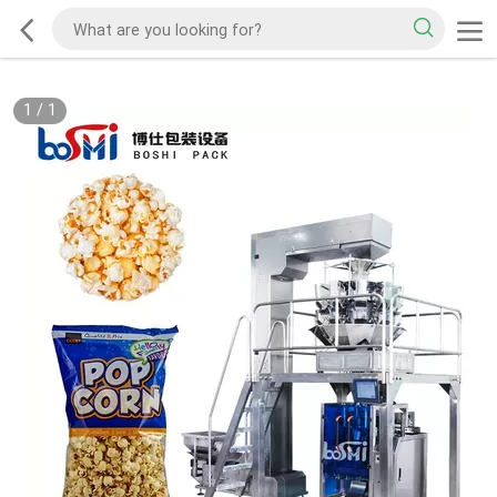
1
/
1