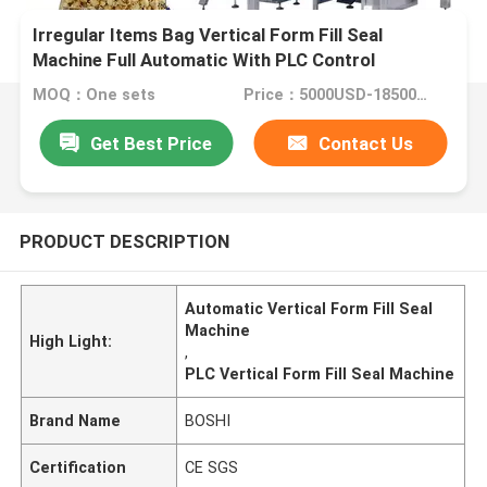
Irregular Items Bag Vertical Form Fill Seal
Machine Full Automatic With PLC Control
MOQ：One sets
Price：5000USD-18500USD per set
Get Best Price
Contact Us
PRODUCT DESCRIPTION
Automatic Vertical Form Fill Seal
Machine
High Light:
,
PLC Vertical Form Fill Seal Machine
Brand Name
BOSHI
Certification
CE SGS