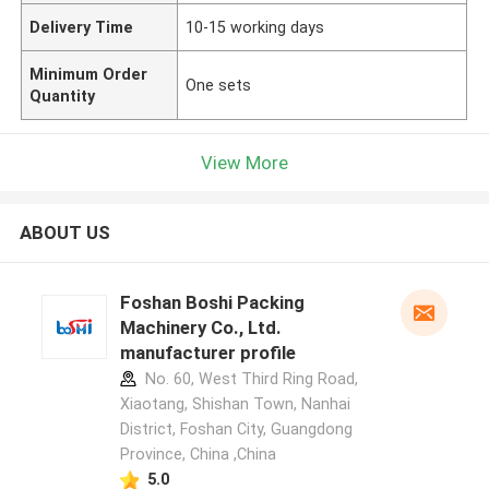
Delivery Time
10-15 working days
Minimum Order
One sets
Quantity
View More
ABOUT US
Foshan Boshi Packing
Machinery Co., Ltd.
manufacturer profile
No. 60, West Third Ring Road,
Xiaotang, Shishan Town, Nanhai
District, Foshan City, Guangdong
Province, China ,China
5.0