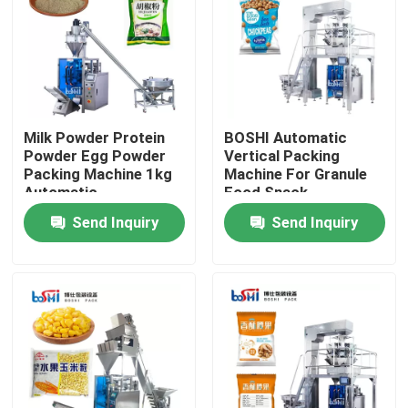
Factory Tour
Quality Control
Milk Powder Protein
BOSHI Automatic
Powder Egg Powder
Vertical Packing
Contact Us
Packing Machine 1kg
Machine For Granule
Automatic
Food Snack
Send Inquiry
Send Inquiry
Request A Quote
Powder Packing Machine
Vertical Packing Machine
Granule Packing Machine