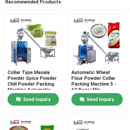
Recommended Products
Collar Type Masala
Automatic Wheat
Powder Spice Powder
Flour Powder Collar
Chili Powder Packing
Packing Machine 5 -
Machine Automatic
60 Bags/ Min
Home
Send Inquiry
Send Inquiry
Products
About Us