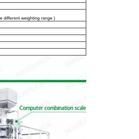
e different weighting range )