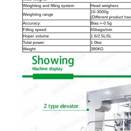
Weighting and filling system
Head weighers
10-3000g
Weighting range
(Different product hav
Accuracy:
Bias:+-0.5g
Filling speed:
65bags/min
Hoper volume
1.6/2.5L/5L
Total power:
1.0kw
Weight
380KG