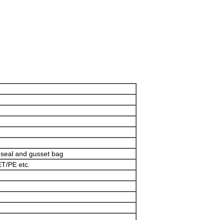
e seal and gusset bag
T/PE etc.