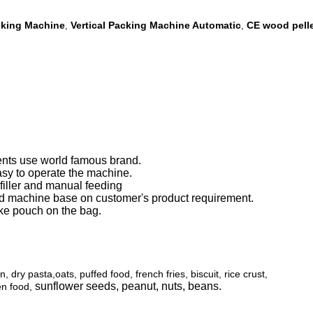
acking Machine
Vertical Packing Machine Automatic
CE wood pell
,
,
ents use world famous brand.
sy to operate the machine.
 filler and manual feeding
 machine base on customer's product requirement.
ke pouch on the bag.
dry pasta,oats, puffed food, french fries, biscuit, rice crust,
sunflower seeds, peanut, nuts, beans.
zen food,