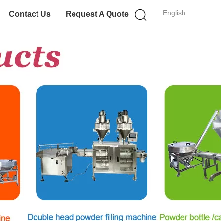
English
Contact Us
Request A Quote