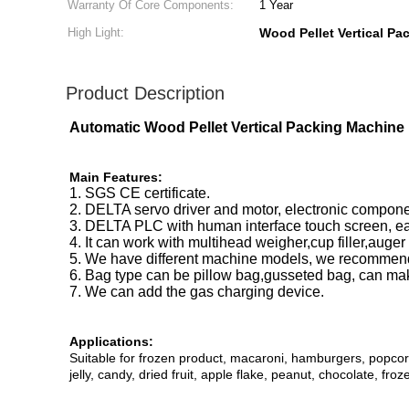
Warranty Of Core Components:
1 Year
High Light:
Wood Pellet Vertical P
Product Description
Automatic Wood Pellet Vertical Packing Machine
Main Features:
1. SGS CE certificate.
2. DELTA servo driver and motor, electronic compon
3. DELTA PLC with human interface touch screen, ea
4. It can work with multihead weigher,cup filler,auger
5. We have different machine models, we recommend
6. Bag type can be pillow bag,gusseted bag, can ma
7. We can add the gas charging device.
Applications:
Suitable for frozen product, macaroni, hamburgers, popcorn, 
jelly, candy, dried fruit, apple flake, peanut, chocolate, fro