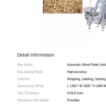
Detail Information
Key Words:
Automatic Wood Pellet Vert
Key Selling Points:
High-accuracy
Function:
Wrapping, Labeling, Sealing,
Dimension(L*W*H):
L 1350 * W 1000 * H 1400 
Film Thickness:
0.03-0.1mm
Machinery Test Report:
Provided