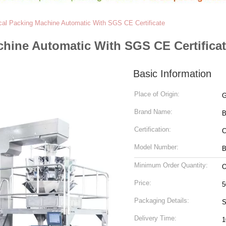
ical Packing Machine Automatic With SGS CE Certificate
chine Automatic With SGS CE Certifica
Basic Information
Place of Origin:
G
Brand Name:
Certification:
Model Number:
B
Minimum Order Quantity:
O
Price:
5
Packaging Details:
S
Delivery Time:
1