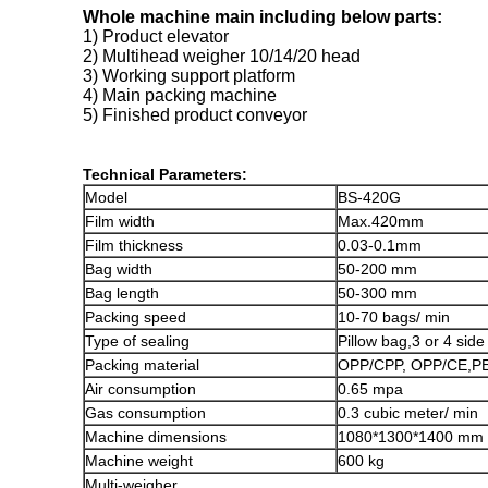
Whole machine main including below parts:
1) Product elevator
2) Multihead weigher 10/14/20 head
3) Working support platform
4) Main packing machine
5) Finished product conveyor
Technical Parameters:
Model
BS-420G
Film width
Max.420mm
Film thickness
0.03-0.1mm
Bag width
50-200 mm
Bag length
50-300 mm
Packing speed
10-70 bags/ min
Type of sealing
Pillow bag,3 or 4 sid
Packing material
OPP/CPP, OPP/CE,PE
Air consumption
0.65 mpa
Gas consumption
0.3 cubic meter/ min
Machine dimensions
1080*1300*1400 mm
Machine weight
600 kg
Multi-weigher