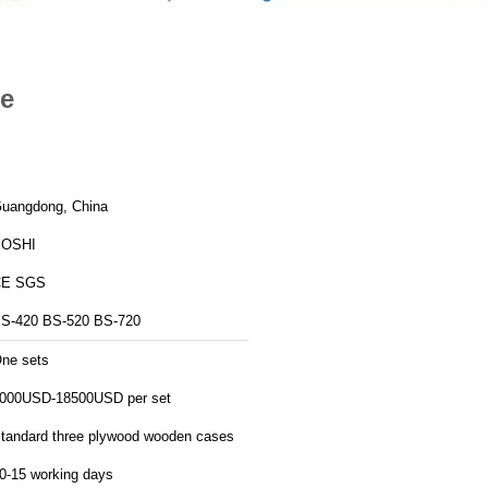
te
uangdong, China
BOSHI
CE SGS
S-420 BS-520 BS-720
ne sets
000USD-18500USD per set
tandard three plywood wooden cases
0-15 working days