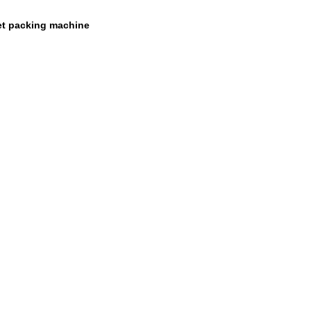
et packing machine