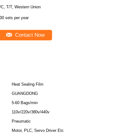
/C, T/T, Western Union
00 sets per year
Contact Now
Heat Sealing Film
GUANGDONG
5-60 Bags/min
110v/220v/380v/440v
Pneumatic
Motor, PLC, Servo Driver Etc