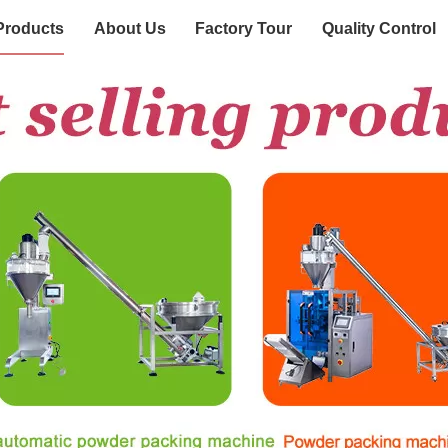
Products
About Us
Factory Tour
Quality Control