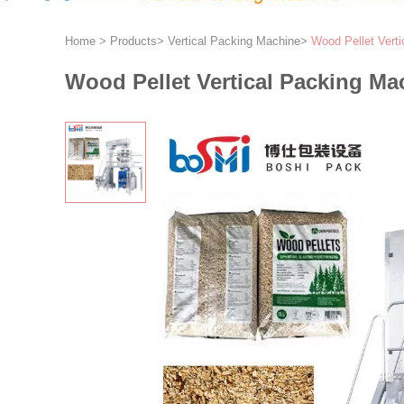
Home
>
Products
>
Vertical Packing Machine
>
Wood Pellet Vert
Wood Pellet Vertical Packing Ma