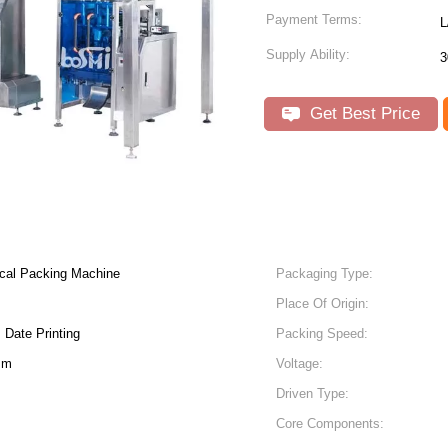
Payment Terms:
L
Supply Ability:
3
Get Best Price
ical Packing Machine
Packaging Type:
Place Of Origin:
 Date Printing
Packing Speed:
Mm
Voltage:
Driven Type:
Core Components: