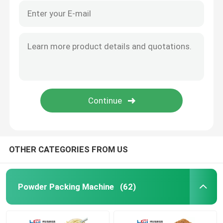
OTHER CATEGORIES FROM US
Powder Packing Machine
(62)