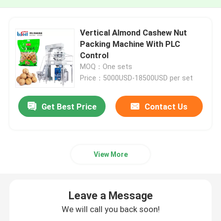
Vertical Almond Cashew Nut
Packing Machine With PLC
Control
MOQ：One sets
Price：5000USD-18500USD per set
Get Best Price
Contact Us
View More
Leave a Message
We will call you back soon!