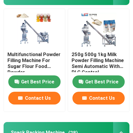
Powder Filling Machine
Snack Packing Machine
Frozen Food Packing Machine
Multifunctional Powder
250g 500g 1kg Milk
Filling Machine For
Powder Filling Machine
Sugar Flour Food
Semi Automatic With
Premade Pouch Packaging Machine
Powder
PLC Control
Get Best Price
Get Best Price
Automatic Bottle Filling Machine
Contact Us
Contact Us
Semi Automatic Bottle Filling Machine
Packing Machine Accessories
Snack Packing Machine
(28)