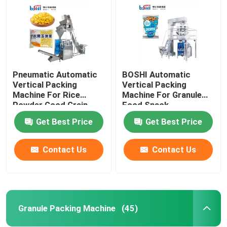
Pneumatic Automatic
BOSHI Automatic
Vertical Packing
Vertical Packing
Machine For Rice
Machine For Granule
Powder Good Grain
Food Snack
Bean
Get Best Price
Get Best Price
Contact Us
Contact Us
Home
Products
Granule Packing Machine
(45)
About Us