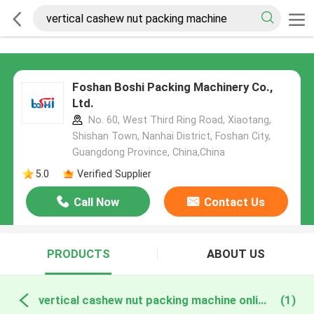
Foshan Boshi Packing Machinery Co.,
Ltd.
No. 60, West Third Ring Road, Xiaotang,
Shishan Town, Nanhai District, Foshan City,
Guangdong Province, China,China
5.0
Verified Supplier
Call Now
Contact Us
PRODUCTS
ABOUT US
vertical cashew nut packing machine online manufacture
(1)