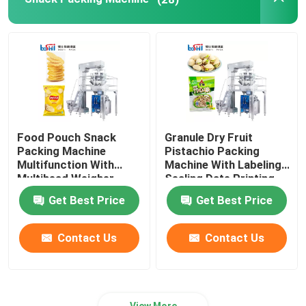
Food Pouch Snack
Granule Dry Fruit
Packing Machine
Pistachio Packing
Multifunction With
Machine With Labeling
Multihead Weigher
Sealing Date Printing
Get Best Price
Get Best Price
Contact Us
Contact Us
View More