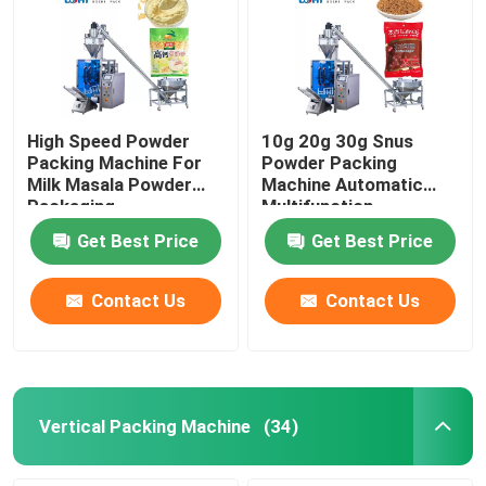
High Speed Powder
10g 20g 30g Snus
Packing Machine For
Powder Packing
Milk Masala Powder
Machine Automatic
Packaging
Multifunction
Get Best Price
Get Best Price
Contact Us
Contact Us
Vertical Packing Machine
(34)