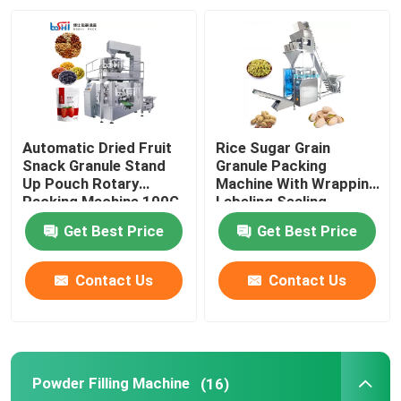
Factory Tour
Quality Control
Automatic Dried Fruit
Rice Sugar Grain
Contact Us
Snack Granule Stand
Granule Packing
Up Pouch Rotary
Machine With Wrapping
Packing Machine 100G
Labeling Sealing
500G
Request A Quote
Get Best Price
Get Best Price
Powder Packing Machine
Contact Us
Contact Us
Vertical Packing Machine
Powder Filling Machine
(16)
Granule Packing Machine