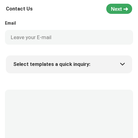
Contact Us
Next
Email
Select templates a quick inquiry:
Product price
Min.order quantity
Request a samples
More details