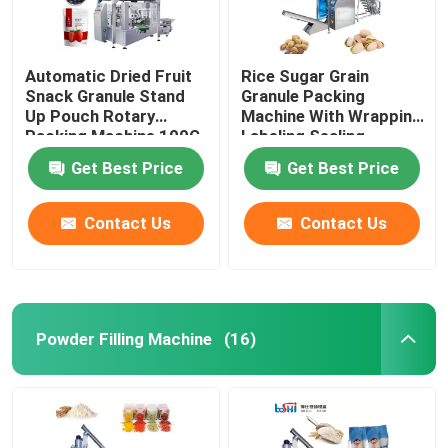
Automatic Dried Fruit
Rice Sugar Grain
Snack Granule Stand
Granule Packing
Up Pouch Rotary
Machine With Wrapping
Packing Machine 100G
Labeling Sealing
500G
Get Best Price
Get Best Price
Contact Us
Contact Us
Powder Filling Machine
(16)