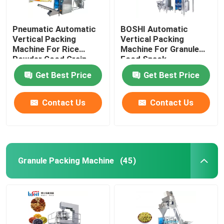
Pneumatic Automatic
BOSHI Automatic
Vertical Packing
Vertical Packing
Machine For Rice
Machine For Granule
Powder Good Grain
Food Snack
Bean
Get Best Price
Get Best Price
Contact Us
Contact Us
Granule Packing Machine
(45)