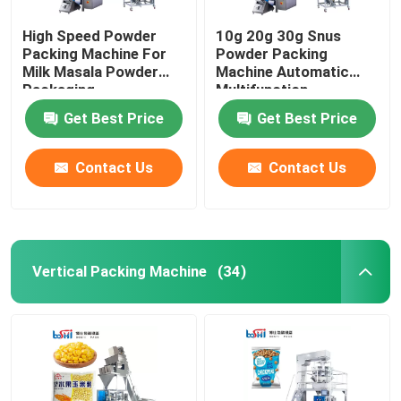
High Speed Powder
10g 20g 30g Snus
Packing Machine For
Powder Packing
Milk Masala Powder
Machine Automatic
Packaging
Multifunction
Get Best Price
Get Best Price
Contact Us
Contact Us
Vertical Packing Machine
(34)