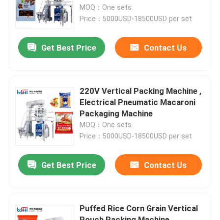
MOQ：One sets
Price：5000USD-18500USD per set
Factory Tour
Get Best Price
Contact Us
Quality Control
Contact Us
220V Vertical Packing Machine ,
Electrical Pneumatic Macaroni
Packaging Machine
Request A Quote
MOQ：One sets
Price：5000USD-18500USD per set
Powder Packing Machine
Get Best Price
Contact Us
Vertical Packing Machine
Puffed Rice Corn Grain Vertical
Granule Packing Machine
Pouch Packing Machine