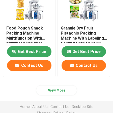
Food Pouch Snack
Granule Dry Fruit
Packing Machine
Pistachio Packing
Multifunction With
Machine With Labeling
Multihead Weigher
Sealing Date Printing
Get Best Price
Get Best Price
Contact Us
Contact Us
View More
Home
About Us
Contact Us
Desktop Site
Sitemap
Privacy Policy