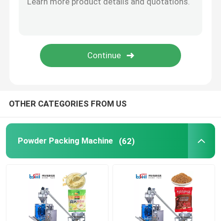
OTHER CATEGORIES FROM US
Powder Packing Machine
(62)