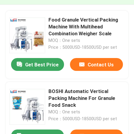
Food Granule Vertical Packing
Machine With Multihead
Combination Weigher Scale
MOQ：One sets
Price：5000USD-18500USD per set
Get Best Price
Contact Us
BOSHI Automatic Vertical
Packing Machine For Granule
Food Snack
MOQ：One sets
Price：5000USD-18500USD per set