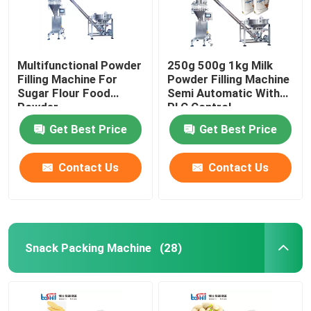
Multifunctional Powder
250g 500g 1kg Milk
Filling Machine For
Powder Filling Machine
Sugar Flour Food
Semi Automatic With
Powder
PLC Control
Get Best Price
Get Best Price
Contact Us
Contact Us
Snack Packing Machine
(28)