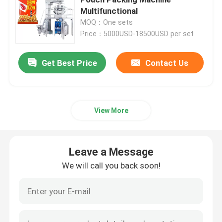
Multifunctional
MOQ：One sets
Powder Filling Machine
Price：5000USD-18500USD per set
Snack Packing Machine
Get Best Price
Contact Us
Frozen Food Packing Machine
View More
Premade Pouch Packaging Machine
Leave a Message
Automatic Bottle Filling Machine
We will call you back soon!
Semi Automatic Bottle Filling Machine
Packing Machine Accessories