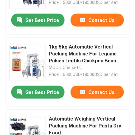
Price：5000USD-18500USD per set
Get Best Price
Contact Us
1kg 5kg Automatic Vertical
Packing Machine For Legume
Pulses Lentils Chickpea Bean
MOQ：One sets
Price：5000USD-18500USD per set
Get Best Price
Contact Us
Home
Products
Automatic Weighing Vertical
Packing Machine For Pasta Dry
Food
About Us