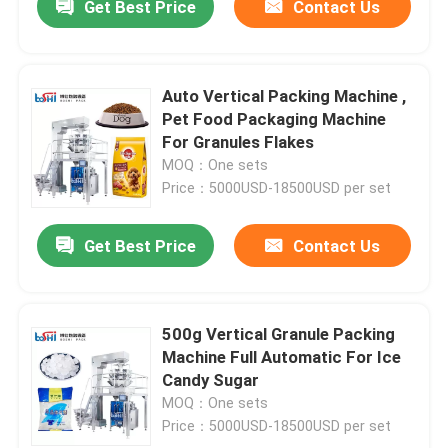
Get Best Price
Contact Us
Auto Vertical Packing Machine ,
Pet Food Packaging Machine
For Granules Flakes
MOQ：One sets
Price：5000USD-18500USD per set
Get Best Price
Contact Us
500g Vertical Granule Packing
Machine Full Automatic For Ice
Candy Sugar
MOQ：One sets
Price：5000USD-18500USD per set