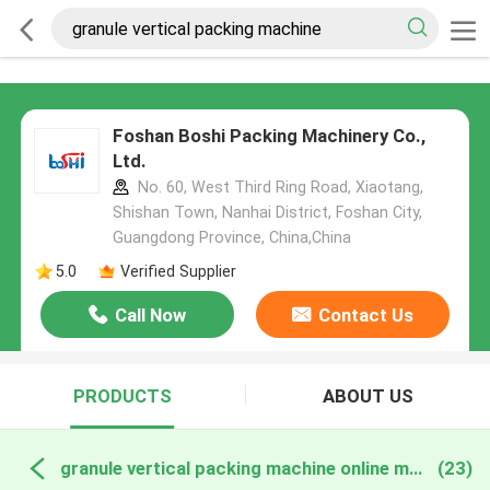
Foshan Boshi Packing Machinery Co.,
Ltd.
No. 60, West Third Ring Road, Xiaotang,
Shishan Town, Nanhai District, Foshan City,
Guangdong Province, China,China
5.0
Verified Supplier
Call Now
Contact Us
PRODUCTS
ABOUT US
granule vertical packing machine online manufacture
(23)