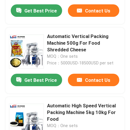
Get Best Price
Contact Us
Automatic Vertical Packing
Machine 500g For Food
Shredded Cheese
MOQ：One sets
Price：5000USD-18500USD per set
Get Best Price
Contact Us
Automatic High Speed Vertical
Packing Machine 5kg 10kg For
Food
MOQ：One sets