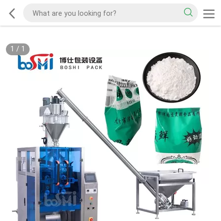
1
/
1