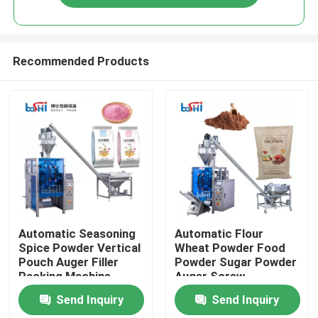
Recommended Products
Home
Automatic Seasoning
Automatic Flour
Spice Powder Vertical
Wheat Powder Food
Pouch Auger Filler
Powder Sugar Powder
Products
Packing Machine
Auger Screw
Quantitative Packing
Send Inquiry
Send Inquiry
Machine
About Us