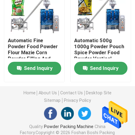
Powder Filling Machine
Snack Packing Machine
Automatic Fine
Automatic 500g
Powder Food Powder
1000g Powder Pouch
Flour Mazie Corn
Spice Powder Food
Frozen Food Packing Machine
Powder Filling And
Powder Vertical
Packing Machine
Packing Machine
Send Inquiry
Send Inquiry
Premade Pouch Packaging Machine
Automatic Bottle Filling Machine
Home
About Us
Contact Us
Desktop Site
Sitemap
Privacy Policy
Semi Automatic Bottle Filling Machine
Quality
Powder Packing Machine
China
Packing Machine Accessories
Factory.Copyright © 2026 Foshan Boshi Packing