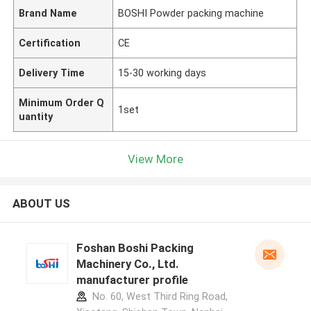
Brand Name
BOSHI Powder packing machine
Certification
CE
Delivery Time
15-30 working days
Minimum Order Q
1set
uantity
View More
ABOUT US
Foshan Boshi Packing
Machinery Co., Ltd.
manufacturer profile
No. 60, West Third Ring Road,