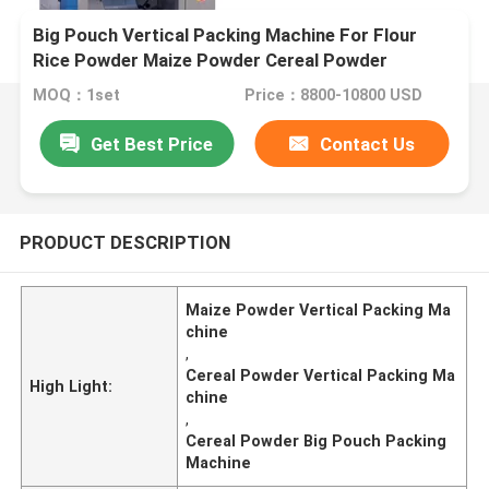
Big Pouch Vertical Packing Machine For Flour
Rice Powder Maize Powder Cereal Powder
MOQ：1set
Price：8800-10800 USD
Get Best Price
Contact Us
PRODUCT DESCRIPTION
Maize Powder Vertical Packing Ma
chine
,
Cereal Powder Vertical Packing Ma
High Light:
chine
,
Cereal Powder Big Pouch Packing
Machine