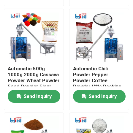
Factory Tour
Quality Control
Contact Us
Automatic 500g
Automatic Chili
Request A Quote
1000g 2000g Cassava
Powder Pepper
Powder Wheat Powder
Powder Coffee
Food Powder Flour
Powder Vffs Packing
Powder Packing Machine
Filling And Packing
Machine
Send Inquiry
Send Inquiry
Machine
Vertical Packing Machine
Granule Packing Machine