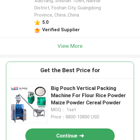
Xiaotang, Shishan Town, Nanhai
District, Foshan City, Guangdong
Province, China ,China
5.0
Verified Supplier
View More
Get the Best Price for
Big Pouch Vertical Packing
Machine For Flour Rice Powder
Maize Powder Cereal Powder
MOQ： 1set
Price：8800-10800 USD
Continue