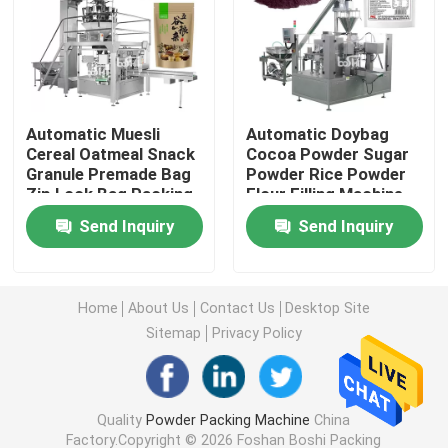
Powder Filling Machine
Snack Packing Machine
Automatic Muesli
Automatic Doybag
Cereal Oatmeal Snack
Cocoa Powder Sugar
Granule Premade Bag
Powder Rice Powder
Frozen Food Packing Machine
Zip Lock Bag Packing
Flour Filling Machine
Machine
Packing Machine
Send Inquiry
Send Inquiry
Premade Pouch Packaging Machine
Automatic Bottle Filling Machine
Home
About Us
Contact Us
Desktop Site
Sitemap
Privacy Policy
Semi Automatic Bottle Filling Machine
Quality
Powder Packing Machine
China
Packing Machine Accessories
Factory.Copyright © 2026 Foshan Boshi Packing