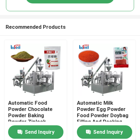
Recommended Products
Home
Automatic Food
Automatic Milk
Powder Chocolate
Powder Egg Powder
Powder Baking
Food Powder Doybag
Products
Powder Ziplock
Filling And Packing
Packing Machine
Machine
Send Inquiry
Send Inquiry
About Us