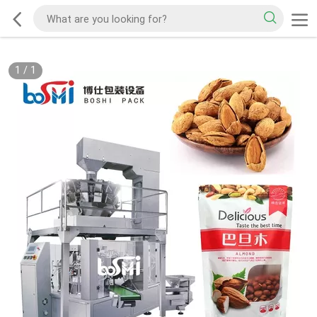
1
/
1