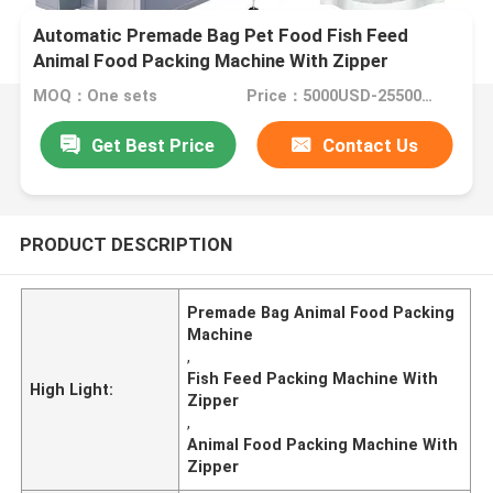
Automatic Premade Bag Pet Food Fish Feed
Animal Food Packing Machine With Zipper
MOQ：One sets
Price：5000USD-25500USD per set
Get Best Price
Contact Us
PRODUCT DESCRIPTION
Premade Bag Animal Food Packing
Machine
,
Fish Feed Packing Machine With
High Light:
Zipper
,
Animal Food Packing Machine With
Zipper