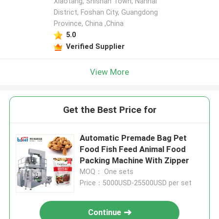
Xiaotang, Shishan Town, Nanhai
District, Foshan City, Guangdong
Province, China ,China
5.0
Verified Supplier
View More
Get the Best Price for
Automatic Premade Bag Pet
Food Fish Feed Animal Food
Packing Machine With Zipper
MOQ： One sets
Price：5000USD-25500USD per set
Continue