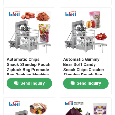
Factory Tour
Quality Control
Contact Us
Automatic Chips
Automatic Gummy
Request A Quote
Snack Standup Pouch
Bear Soft Candy
Ziplock Bag Premade
Snack Chips Cracker
Bag Packing Machine
Standup Pouch Bag
Powder Packing Machine
Given Packing Machine
Send Inquiry
Send Inquiry
Vertical Packing Machine
Granule Packing Machine