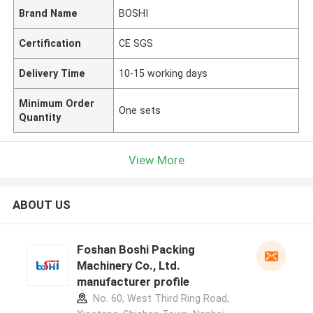
Brand Name
BOSHI
Certification
CE SGS
Delivery Time
10-15 working days
Minimum Order
One sets
Quantity
View More
ABOUT US
Foshan Boshi Packing
Machinery Co., Ltd.
manufacturer profile
No. 60, West Third Ring Road,