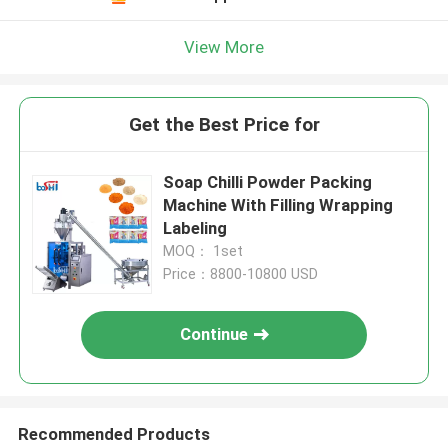
View More
Get the Best Price for
Soap Chilli Powder Packing
Machine With Filling Wrapping
Labeling
MOQ： 1set
Price：8800-10800 USD
Continue
Recommended Products