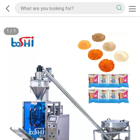
1
/
1