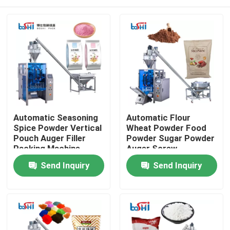
Automatic Seasoning
Automatic Flour
Spice Powder Vertical
Wheat Powder Food
Pouch Auger Filler
Powder Sugar Powder
Packing Machine
Auger Screw
Quantitative Packing
Home
Send Inquiry
Send Inquiry
Machine
Products
About Us