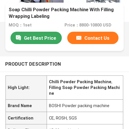
Soap Chilli Powder Packing Machine With Filling
Wrapping Labeling
MOQ：1set
Price：8800-10800 USD
Get Best Price
Contact Us
PRODUCT DESCRIPTION
Chilli Powder Packing Machine
,
High Light:
Filling Soap Powder Packing Machi
ne
Brand Name
BOSHI Powder packing machine
Certification
CE, ROSH, SGS