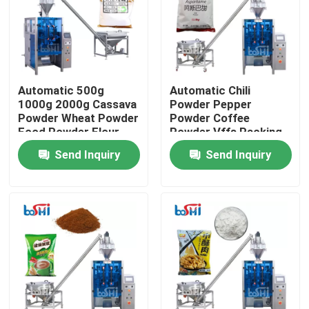
Factory Tour
Quality Control
Automatic 500g
Automatic Chili
1000g 2000g Cassava
Powder Pepper
Powder Wheat Powder
Powder Coffee
Contact Us
Food Powder Flour
Powder Vffs Packing
Filling And Packing
Machine
Send Inquiry
Send Inquiry
Machine
Request A Quote
Powder Packing Machine
Vertical Packing Machine
Granule Packing Machine