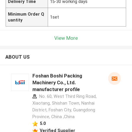
Delivery Time
15-30 working days
Minimum Order Q
1set
uantity
View More
ABOUT US
Foshan Boshi Packing
Machinery Co., Ltd.
manufacturer profile
No. 60, West Third Ring Road,
Xiaotang, Shishan Town, Nanhai
District, Foshan City, Guangdong
Province, China ,China
5.0
Verified Supplier