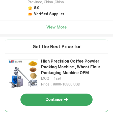
Province, China ,China
5.0
Verified Supplier
View More
Get the Best Price for
High Precision Coffee Powder
Packing Machine , Wheat Flour
Packaging Machine OEM
MOQ： 1set
Price：8800-10800 USD
Continue