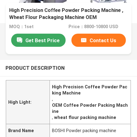
High Precision Coffee Powder Packing Machine ,
Wheat Flour Packaging Machine OEM
MOQ：1set
Price：8800-10800 USD
Get Best Price
Contact Us
PRODUCT DESCRIPTION
High Precision Coffee Powder Pac
king Machine
,
High Light:
OEM Coffee Powder Packing Mach
ine
,
wheat flour packing machine
Brand Name
BOSHI Powder packing machine