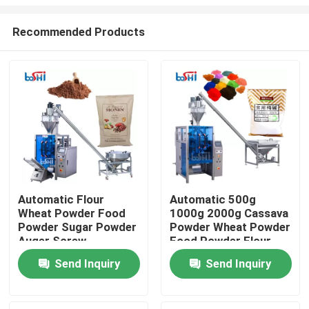
Recommended Products
Automatic Flour
Automatic 500g
Wheat Powder Food
1000g 2000g Cassava
Home
Powder Sugar Powder
Powder Wheat Powder
Auger Screw
Food Powder Flour
Quantitative Packing
Filling And Packing
About Us
Send Inquiry
Send Inquiry
Machine
Machine
Contacts