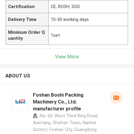
Certification
CE, ROSH, SGS
Delivery Time
15-30 working days
Minimum Order Q
1set
uantity
View More
ABOUT US
Foshan Boshi Packing
Machinery Co., Ltd.
manufacturer profile
No. 60, West Third Ring Road,
Xiaotang, Shishan Town, Nanhai
District, Foshan City, Guangdong