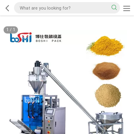
1
/
1