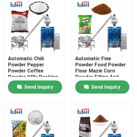
Products
Powder Packing Machine
Vertical Packing Machine
Automatic Chili
Automatic Fine
Powder Pepper
Powder Food Powder
Powder Coffee
Flour Mazie Corn
Granule Packing Machine
Powder Vffs Packing
Powder Filling And
Machine
Packing Machine
Send Inquiry
Send Inquiry
Powder Filling Machine
Snack Packing Machine
Frozen Food Packing Machine