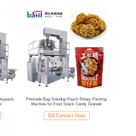
Doypack
Premade Bag Standup Pouch Rotary Packing
ic
Machine for Food Snack Candy Granule
Contact Now