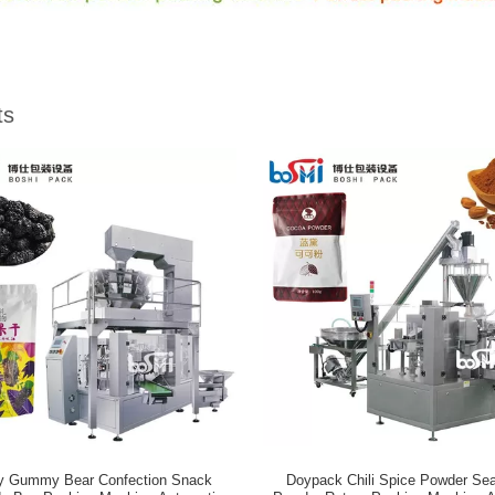
ts
y Gummy Bear Confection Snack
Doypack Chili Spice Powder Se