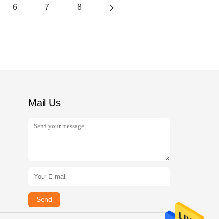
6
7
8
Mail Us
Send