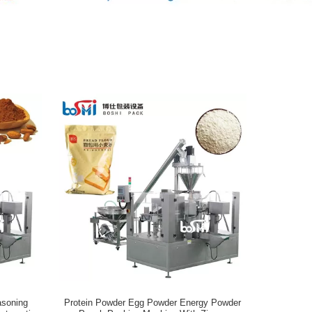
asoning
Protein Powder Egg Powder Energy Powder