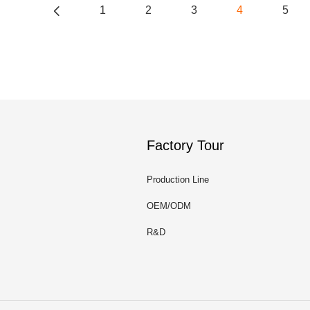
1
2
3
4
5
Factory Tour
Production Line
OEM/ODM
R&D