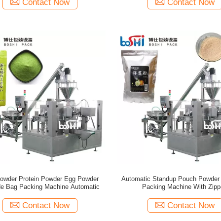
Contact Now
Contact Now
Powder Protein Powder Egg Powder
Automatic Standup Pouch Powder
e Bag Packing Machine Automatic
Packing Machine With Zipp
Contact Now
Contact Now