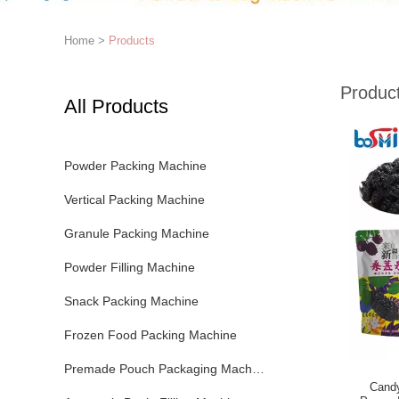
Home
>
Products
Produc
All Products
Powder Packing Machine
Vertical Packing Machine
Granule Packing Machine
Powder Filling Machine
Snack Packing Machine
Frozen Food Packing Machine
Premade Pouch Packaging Machine
Cand