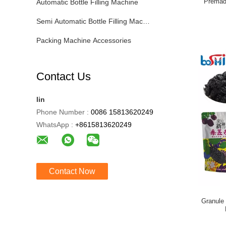
Premad
Automatic Bottle Filling Machine
Semi Automatic Bottle Filling Machine
Packing Machine Accessories
Contact Us
lin
Phone Number :
0086 15813620249
WhatsApp :
+8615813620249
Contact Now
Granule 