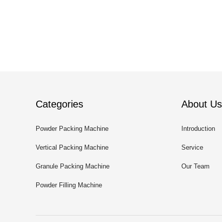
Categories
About Us
Powder Packing Machine
Introduction
Vertical Packing Machine
Service
Granule Packing Machine
Our Team
Powder Filling Machine