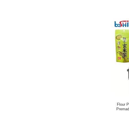
Flour 
Premad