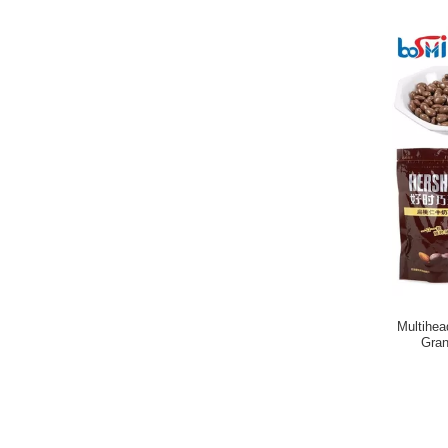
Multihe
Gran