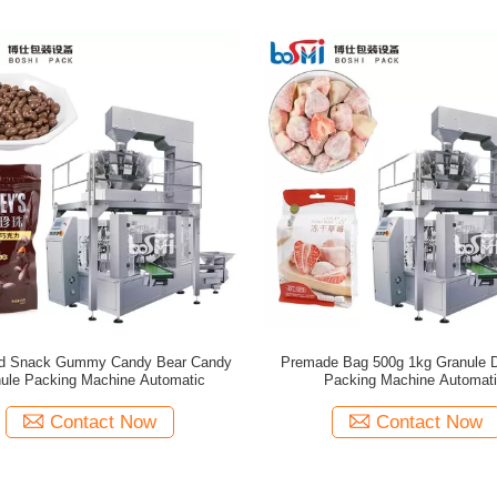
ad Snack Gummy Candy Bear Candy
Premade Bag 500g 1kg Granule 
ule Packing Machine Automatic
Packing Machine Automat
Contact Now
Contact Now