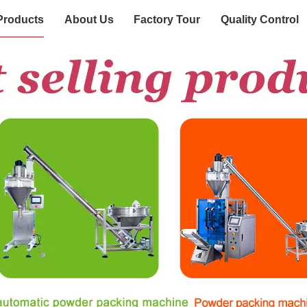
Products
About Us
Factory Tour
Quality Control