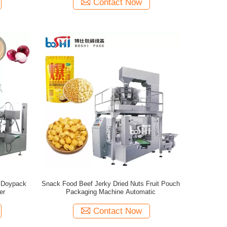
Contact Now
 Doypack
Snack Food Beef Jerky Dried Nuts Fruit Pouch
er
Packaging Machine Automatic
Contact Now