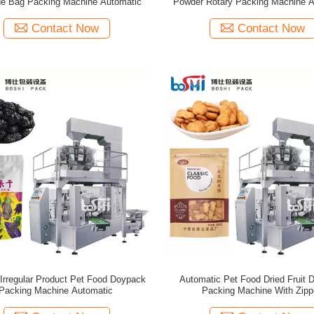
e Bag Packing Machine Automatic
Powder Rotary Packing Machine A
Contact Now
Contact Now
Irregular Product Pet Food Doypack
Automatic Pet Food Dried Fruit 
Packing Machine Automatic
Packing Machine With Zipp