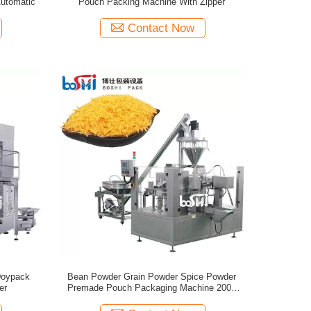
utomatic
Pouch Packing Machine With Zipper
Contact Now
Doypack
Bean Powder Grain Powder Spice Powder
er
Premade Pouch Packaging Machine 200g
500g