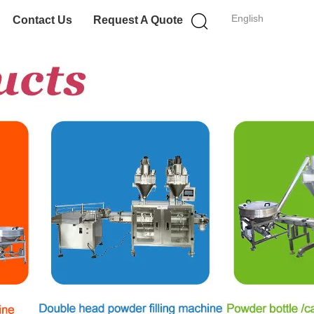
English
Contact Us
Request A Quote