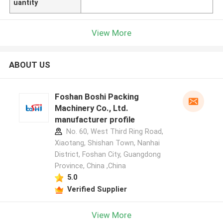
uantity
View More
ABOUT US
Foshan Boshi Packing
Machinery Co., Ltd.
manufacturer profile
No. 60, West Third Ring Road,
Xiaotang, Shishan Town, Nanhai
District, Foshan City, Guangdong
Province, China ,China
5.0
Verified Supplier
View More