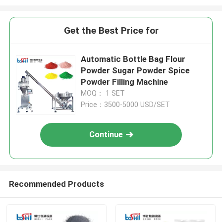
Get the Best Price for
Automatic Bottle Bag Flour
Powder Sugar Powder Spice
Powder Filling Machine
MOQ： 1 SET
Price：3500-5000 USD/SET
Continue
Recommended Products