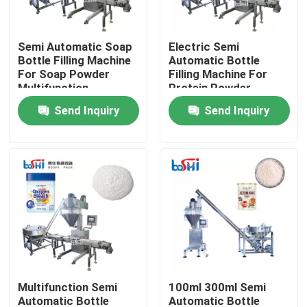
Products
Semi Automatic Soap
Electric Semi
Bottle Filling Machine
Automatic Bottle
For Soap Powder
Filling Machine For
Powder Packing Machine
Multifunction
Protein Powder
Pumpkin Powder
Send Inquiry
Send Inquiry
Vertical Packing Machine
Granule Packing Machine
Powder Filling Machine
Snack Packing Machine
Multifunction Semi
100ml 300ml Semi
Frozen Food Packing Machine
Automatic Bottle
Automatic Bottle