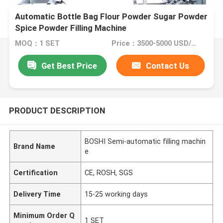
Automatic Bottle Bag Flour Powder Sugar Powder
Spice Powder Filling Machine
MOQ：1 SET
Price：3500-5000 USD/SET
Get Best Price
Contact Us
PRODUCT DESCRIPTION
BOSHI Semi-automatic filling machin
Brand Name
e
Certification
CE, ROSH, SGS
Delivery Time
15-25 working days
Minimum Order Q
1 SET