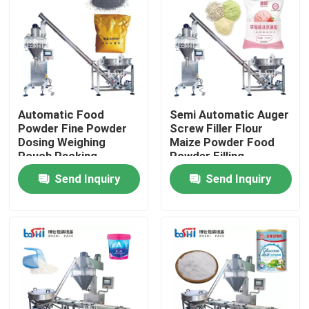
Automatic Food
Semi Automatic Auger
Powder Fine Powder
Screw Filler Flour
Dosing Weighing
Maize Powder Food
Pouch Packing
Powder Filling
Machine
Machine
Send Inquiry
Send Inquiry
Home
About Us
Contacts