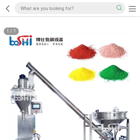
1
/
1