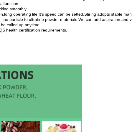
alfunction.
rking smoothly.
ion,long operating life,It's speed can be setted.Stiring adopts stable m
ine particle to ultrafine powder materials.We can add aspiration and vib
 be called up anytime
S health certification requirements.