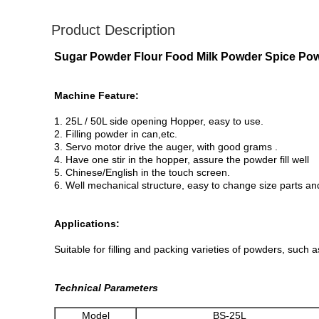
Product Description
Sugar Powder Flour Food Milk Powder Spice Pow
Machine Feature:
1. 25L / 50L side opening Hopper, easy to use.
2. Filling powder in can,etc.
3. Servo motor drive the auger, with good grams .
4. Have one stir in the hopper, assure the powder fill well
5. Chinese/English in the touch screen.
6. Well mechanical structure, easy to change size parts an
Applications:
Suitable for filling and packing varieties of powders, such 
Technical Parameters
Model
BS-25L