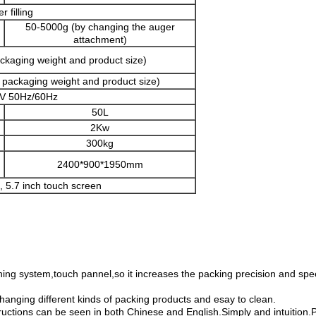
r filling
50-5000g (by changing the auger
attachment)
ckaging weight and product size)
 packaging weight and product size)
V 50Hz/60Hz
50L
2Kw
300kg
2400*900*1950mm
, 5.7 inch touch screen
ning system,touch pannel,so it increases the packing precision and sp
changing different kinds of packing products and esay to clean.
tructions can be seen in both Chinese and English.Simply and intuitio