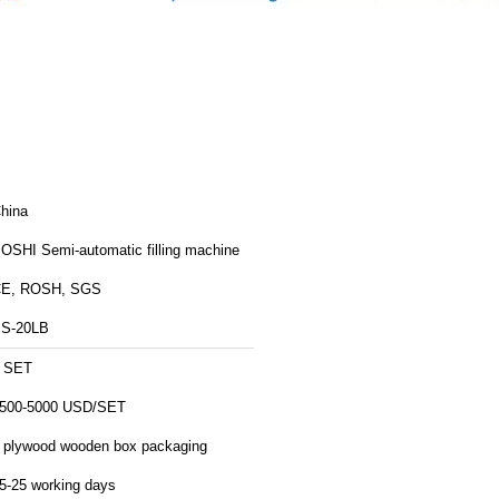
hina
OSHI Semi-automatic filling machine
E, ROSH, SGS
S-20LB
 SET
500-5000 USD/SET
 plywood wooden box packaging
5-25 working days