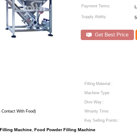
Payment Terms:
L
Supply Ability:
5
Get Best Price
Filling Material::
Machine Type:
Dive Way::
n Contact With Food)
Wrranty Time:
Key Selling Points::
Filling Machine
Food Powder Filling Machine
,