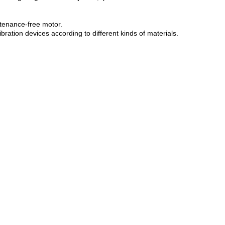
antenance-free motor.
ration devices according to different kinds of materials.