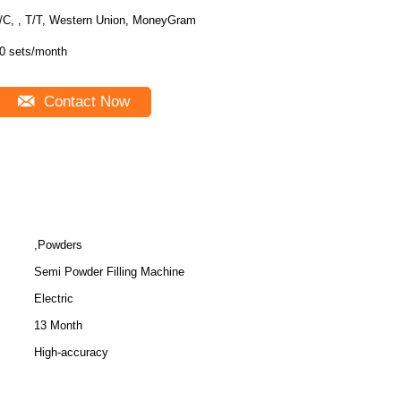
/C, , T/T, Western Union, MoneyGram
0 sets/month
Contact Now
,Powders
Semi Powder Filling Machine
Electric
13 Month
High-accuracy