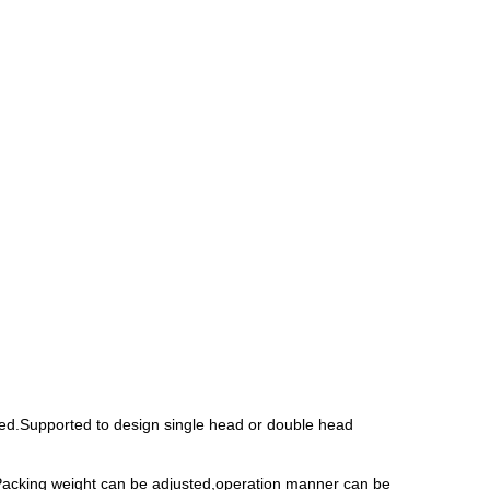
eed.Supported to design single head or double head
n.Packing weight can be adjusted,operation manner can be