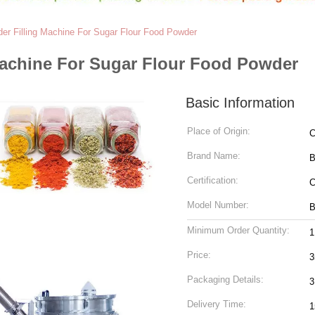
der Filling Machine For Sugar Flour Food Powder
Machine For Sugar Flour Food Powder
Basic Information
Place of Origin:
C
Brand Name:
B
Certification:
C
Model Number:
B
Minimum Order Quantity:
1
Price:
3
Packaging Details:
3
Delivery Time:
1