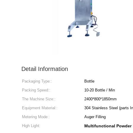
Detail Information
Packaging Type::
Bottle
Packing Speed::
10-20 Bottle / Min
The Machine Size::
2400*800*1850mm
Equipment Material::
304 Stainless Steel (parts I
Metering Mode::
Auger Filling
High Light:
Multifunctional Powder 