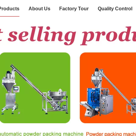
Products
About Us
Factory Tour
Quality Control