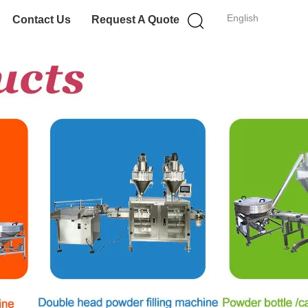
English
Contact Us
Request A Quote