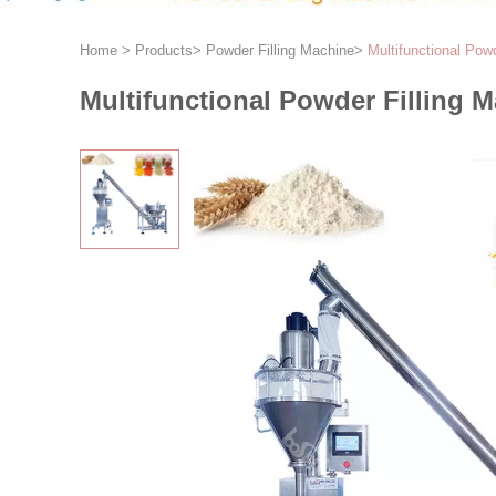
Home
>
Products
>
Powder Filling Machine
>
Multifunctional Pow
Multifunctional Powder Filling 