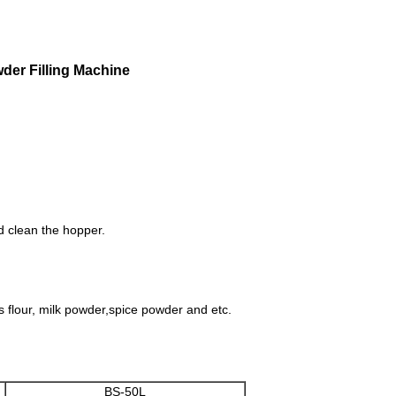
der Filling Machine
d clean the hopper.
as flour, milk powder,spice powder and etc.
BS-50L