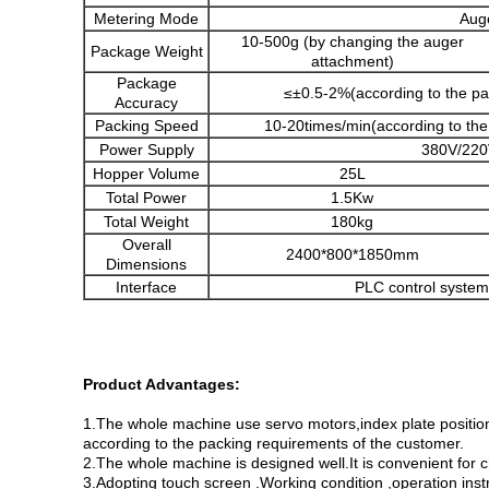
Metering Mode
Auge
10-500g (by changing the auger
Package Weight
attachment)
Package
≤±0.5-2%(according to the pa
Accuracy
Packing Speed
10-20times/min(according to the
Power Supply
380V/220
Hopper Volume
25L
Total Power
1.5Kw
Total Weight
180kg
Overall
2400*800*1850mm
Dimensions
Interface
PLC control system
Product Advantages:
1.The whole machine use servo motors,index plate positio
according to the packing requirements of the customer.
2.The whole machine is designed well.It is convenient for 
3.Adopting touch screen .Working condition ,operation ins