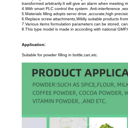
transformed arbitrarily.It will give an alarm when meeting m
4.With smart PLC control the system .Anti-interference ,wo
5.Materials filling adopts servo drive ,accurate,high precis
6.Replace screw attachments,Wildly suitable products from f
7.Various items formulation parameters can be stored, can
8.This type model is made in according with national GMP,Q
Application:
Suitable for powder filling in bottle,can,etc.